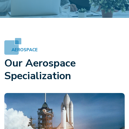
AEROSPACE
Our Aerospace
Specialization