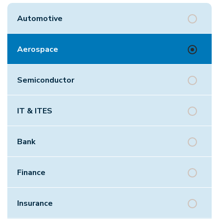
Automotive
Aerospace
Semiconductor
IT & ITES
Bank
Finance
Insurance