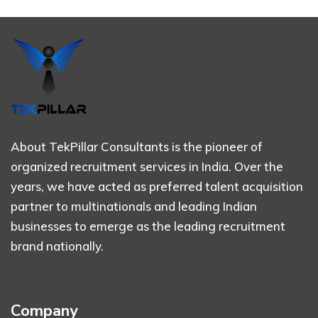
About TekPillar Consultants is the pioneer of
organized recruitment services in India. Over the
years, we have acted as preferred talent acquisition
partner to multinationals and leading Indian
businesses to emerge as the leading recruitment
brand nationally.
Company