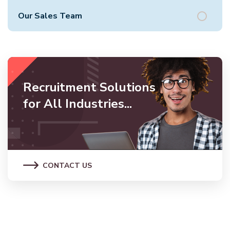
Our Sales Team
Recruitment Solutions
for All Industries...
CONTACT US