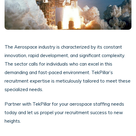
The Aerospace industry is characterized by its constant
innovation, rapid development, and significant complexity.
The sector calls for individuals who can excel in this
demanding and fast-paced environment. TekPillar’s
recruitment expertise is meticulously tailored to meet these
specialized needs.
Partner with TekPillar for your aerospace staffing needs
today and let us propel your recruitment success to new
heights.