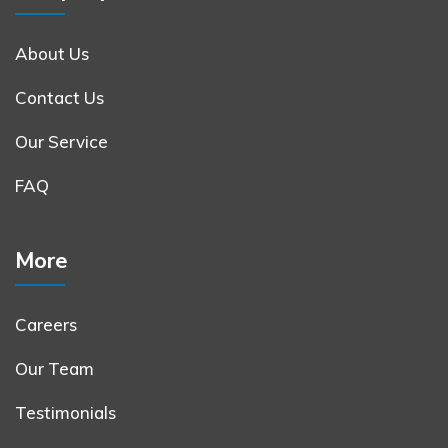
About Us
Contact Us
Our Service
FAQ
More
Careers
Our Team
Testimonials