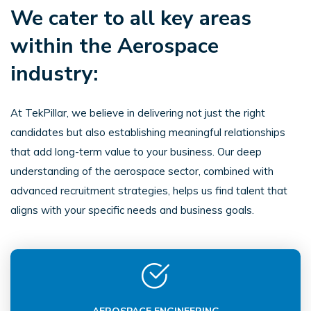
We cater to all key areas
within the Aerospace
industry:
At TekPillar, we believe in delivering not just the right
candidates but also establishing meaningful relationships
that add long-term value to your business. Our deep
understanding of the aerospace sector, combined with
advanced recruitment strategies, helps us find talent that
aligns with your specific needs and business goals.