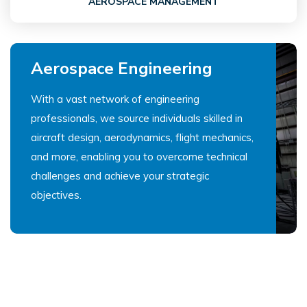
AEROSPACE MANAGEMENT
Aerospace Engineering
With a vast network of engineering
professionals, we source individuals skilled in
aircraft design, aerodynamics, flight mechanics,
and more, enabling you to overcome technical
challenges and achieve your strategic
objectives.