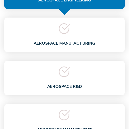
AEROSPACE ENGINEERING
AEROSPACE MANUFACTURING
AEROSPACE R&D