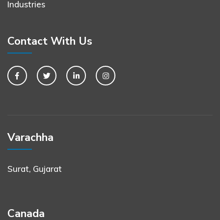
Industries
Contact With Us
Varachha
Surat, Gujarat
Canada