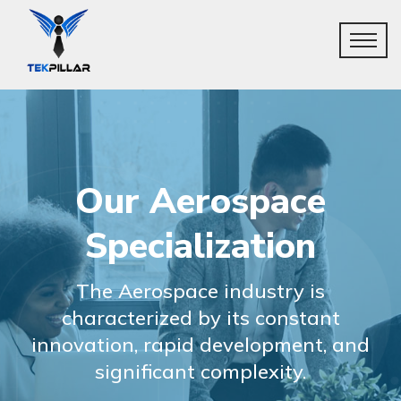
Our Aerospace
Specialization
The Aerospace industry is
characterized by its constant
innovation, rapid development, and
significant complexity.